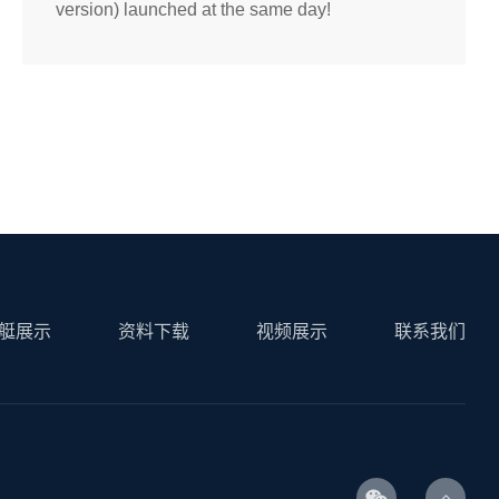
version) launched at the same day!
艇展示
资料下载
视频展示
联系我们