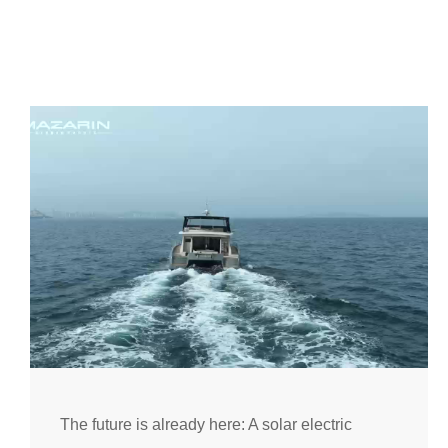
The future is already here: A solar electric