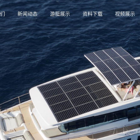
们
新闻动态
游艇展示
资料下载
视频展示