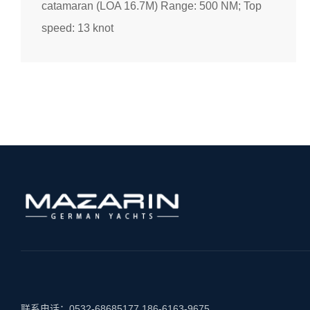
catamaran (LOA 16.7M) Range: 500 NM; Top
speed: 13 knot
联系电话：
0532-68685177
186-6163-9675