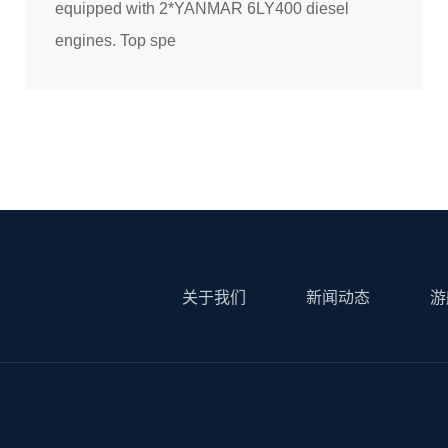
equipped with 2*YANMAR 6LY400 diesel
engines. Top spe
关于我们
新闻动态
游