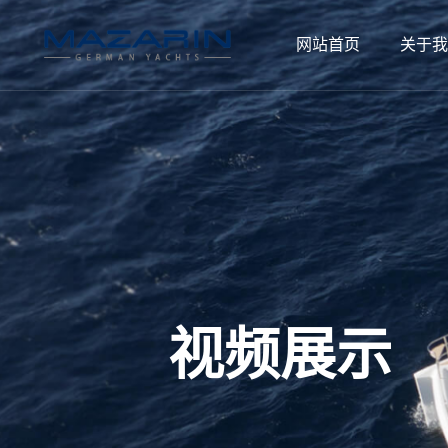
网站首页
关于我
视频展示