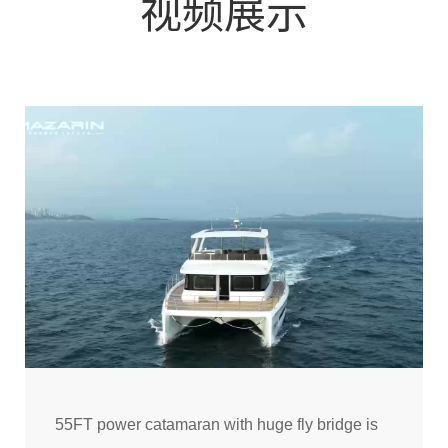
视频展示
55FT power catamaran with huge fly bridge is