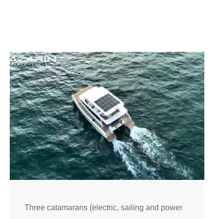
Three catamarans (electric, sailing and power