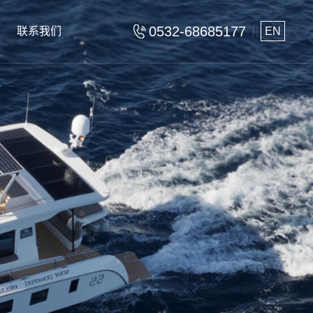
0532-68685177
联系我们
EN